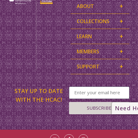
+
ABOUT
+
COLLECTIONS
+
LEARN
+
MEMBERS
+
SUPPORT
STAY UP TO DATE
WITH THE HCAC!
Need H
SUBSCRIBE