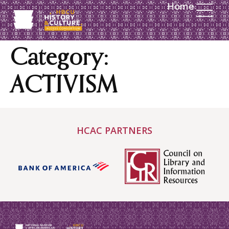
Home
content
Category:
ACTIVISM
HCAC PARTNERS