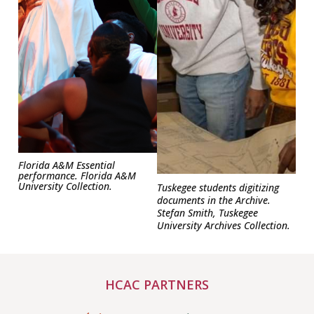
Florida A&M Essential
performance. Florida A&M
University Collection.
Tuskegee students digitizing
documents in the Archive.
Stefan Smith, Tuskegee
University Archives Collection.
HCAC PARTNERS