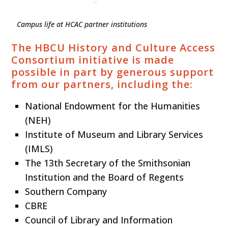
Campus life at HCAC partner institutions
The HBCU History and Culture Access
Consortium initiative is made
possible in part by generous support
from our partners, including the:
National Endowment for the Humanities
(NEH)
Institute of Museum and Library Services
(IMLS)
The 13th Secretary of the Smithsonian
Institution and the Board of Regents
Southern Company
CBRE
Council of Library and Information