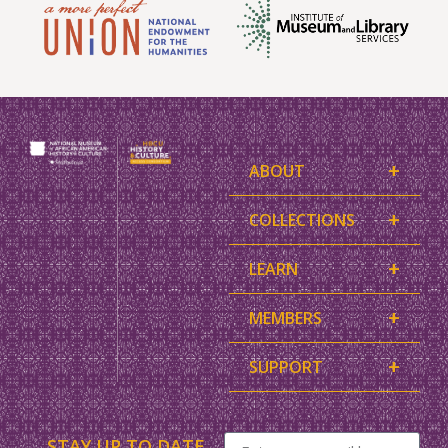
+
ABOUT
+
COLLECTIONS
+
LEARN
+
MEMBERS
+
SUPPORT
STAY UP TO DATE