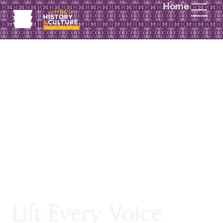
Home
SUPPORT
Lift Every Voice