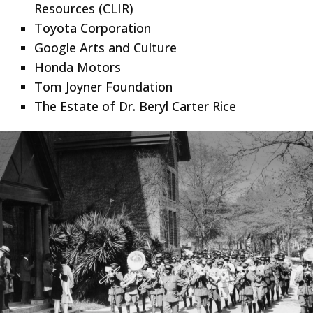
Resources (CLIR)
Toyota Corporation
Google Arts and Culture
Honda Motors
Tom Joyner Foundation
The Estate of Dr. Beryl Carter Rice