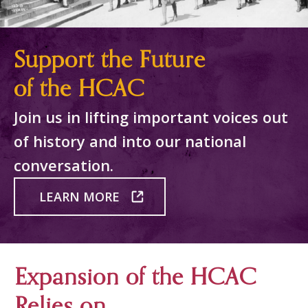
Support the Future
of the HCAC
Join us in lifting important voices out
of history and into our national
conversation.
LEARN MORE
Expansion of the HCAC
Relies on