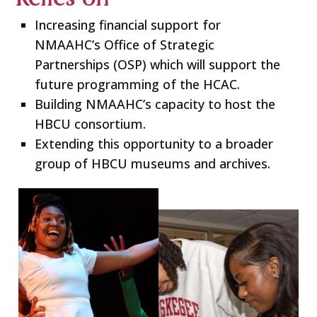
Increasing financial support for
NMAAHC’s Office of Strategic
Partnerships (OSP) which will support the
future programming of the HCAC.
Building NMAAHC’s capacity to host the
HBCU consortium.
Extending this opportunity to a broader
group of HBCU museums and archives.