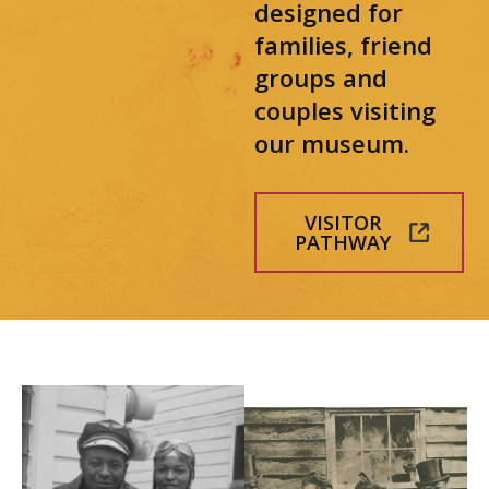
designed for
families, friend
groups and
couples visiting
our museum.
VISITOR
PATHWAY