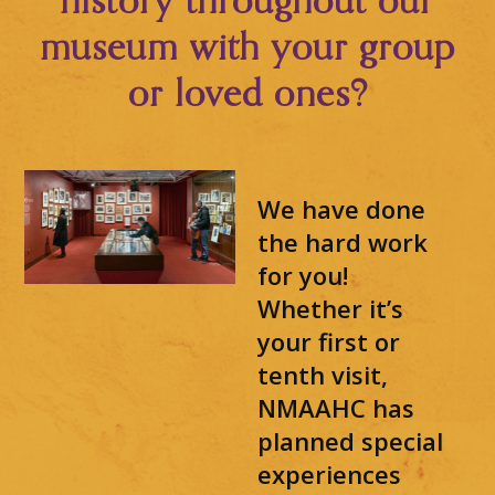
history throughout our
museum with your group
or loved ones?
We have done
the hard work
for you!
Whether it’s
your first or
tenth visit,
NMAAHC has
planned special
experiences