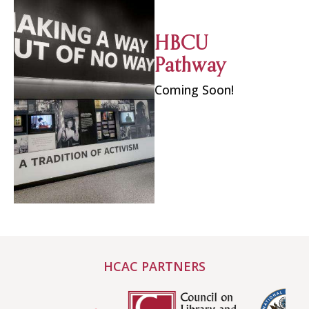
HBCU
Pathway
Coming Soon!
HCAC PARTNERS