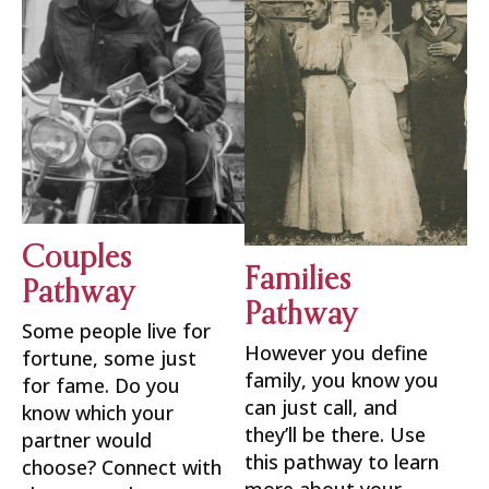
Couples
Families
Pathway
Pathway
Some people live for
However you define
fortune, some just
family, you know you
for fame. Do you
can just call, and
know which your
they’ll be there. Use
partner would
this pathway to learn
choose? Connect with
more about your