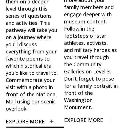
them on a deeper
family members and
level through this
engage deeper with
series of questions
museum content.
and activities. This
Follow in the
pathway will take you
footsteps of star
on a journey where
athletes, activists,
you’ll discuss
and military heroes as
everything from your
you travel through
favorite poems to
the Community
which historical era
Galleries on Level 3.
you’d like to travel to.
Don’t forget to pose
Commemorate your
for a family portrait in
visit with a photo in
front of the
front of the National
Washington
Mall using our scenic
Monument.
overlook.
EXPLORE MORE
EXPLORE MORE