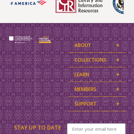
+
ABOUT
+
COLLECTIONS
+
LEARN
+
MEMBERS
+
SUPPORT
STAY UP TO DATE