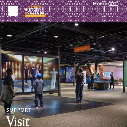
Home
SUPPORT
Visit