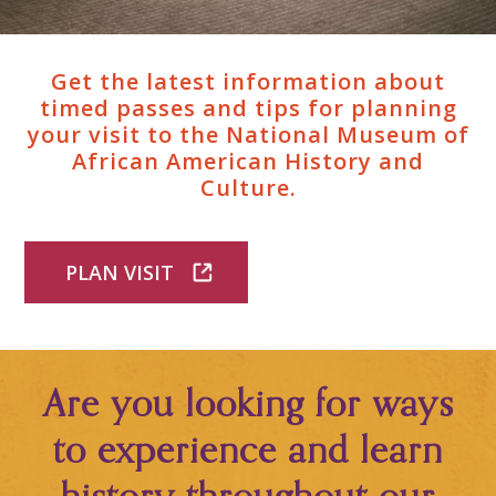
Get the latest information about
timed passes and tips for planning
your visit to the National Museum of
African American History and
Culture.
PLAN VISIT
Are you looking for ways
to experience and learn