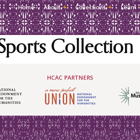
Home
About
Collections
Learn
Sports Collection
HCAC PARTNERS