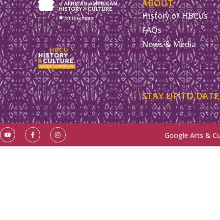
ABOUT
History of HBCUs
FAQs
News & Media
STAY UP TO DATE
Google Arts & Cu