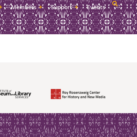
Members
Support
Events