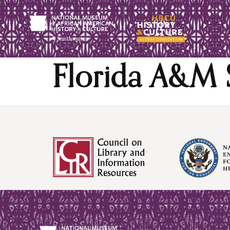
content
Florida A&M 