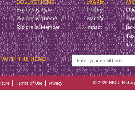
COLLECTIONS
LEARN
ME
Explore by Type
Theory
Clar
Explore by Theme
Practice
Flo
Explore by Member
Impact
Jack
Tex
Tus
 WITH THE HCAC!
|
|
© 2026 HBCU History 
lture
Terms of Use
Privacy