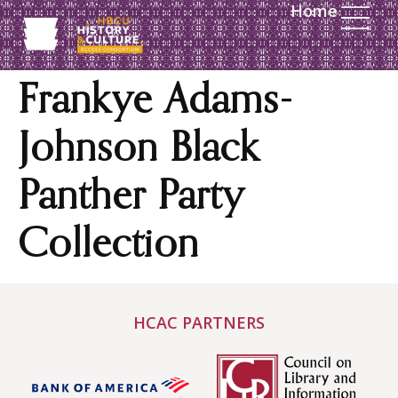
Home
content
Frankye Adams-
Johnson Black
Panther Party
Collection
HCAC PARTNERS