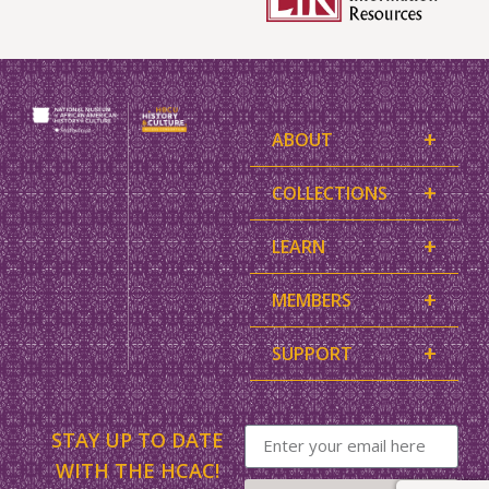
+
ABOUT
+
COLLECTIONS
+
LEARN
+
MEMBERS
+
SUPPORT
STAY UP TO DATE
WITH THE HCAC!