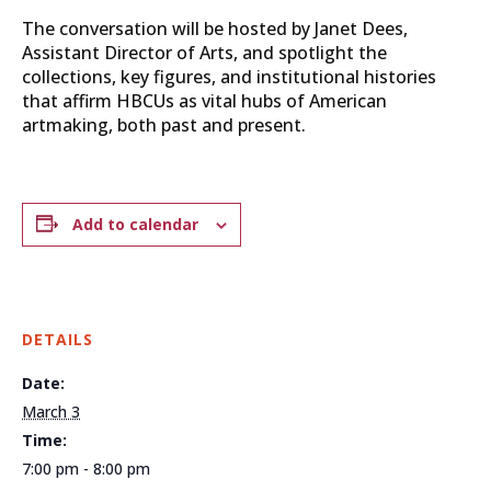
The conversation will be hosted by Janet Dees,
Assistant Director of Arts, and spotlight the
collections, key figures, and institutional histories
that affirm HBCUs as vital hubs of American
artmaking, both past and present.
Add to calendar
DETAILS
Date:
March 3
Time:
7:00 pm - 8:00 pm