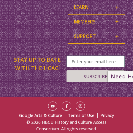
+
LEARN
+
MEMBERS
+
SUPPORT
STAY UP TO DATE
WITH THE HCAC!
Need H
SUBSCRIBE
|
|
Google Arts & Culture
Terms of Use
Privacy
© 2026 HBCU History and Culture Access
Consortium. All rights reserved.