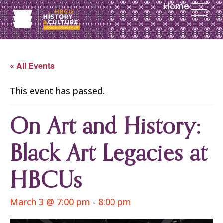
Home
« All Events
This event has passed.
On Art and History:
Black Art Legacies at
HBCUs
March 3 @ 7:00 pm
-
8:00 pm