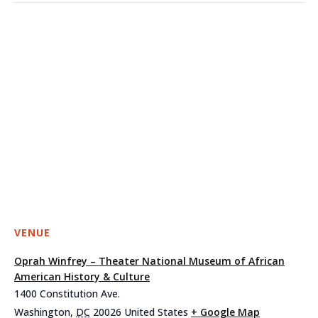
VENUE
Oprah Winfrey – Theater National Museum of African
American History & Culture
1400 Constitution Ave.
Washington
,
DC
20026
United States
+ Google Map