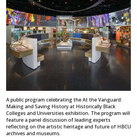
A public program celebrating the At the Vanguard:
Making and Saving History at Historically Black
Colleges and Universities exhibition. The program will
feature a panel discussion of leading experts
reflecting on the artistic heritage and future of HBCU
archives and museums.