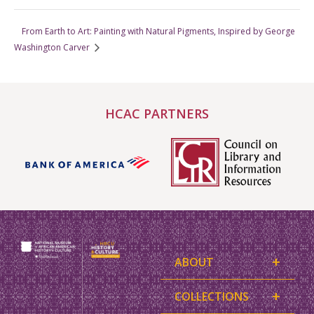
From Earth to Art: Painting with Natural Pigments, Inspired by George
Washington Carver
HCAC PARTNERS
+
ABOUT
+
COLLECTIONS