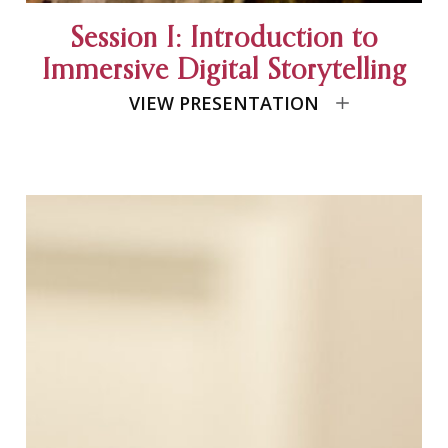
Session I: Introduction to
Immersive Digital Storytelling
VIEW PRESENTATION