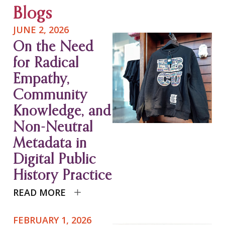
Blogs
JUNE 2, 2026
On the Need
for Radical
Empathy,
Community
Knowledge, and
Non-Neutral
Metadata in
Digital Public
History Practice
READ MORE
FEBRUARY 1, 2026