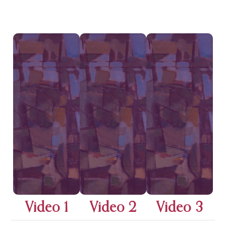
Video 1
Video 2
Video 3