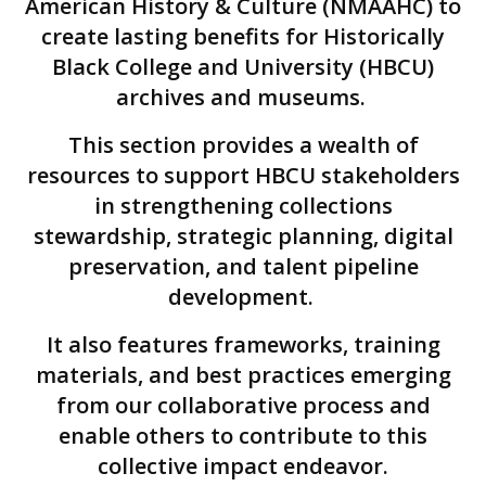
American History & Culture (NMAAHC) to
create lasting benefits for Historically
Black College and University (HBCU)
archives and museums.
This section provides a wealth of
resources to support HBCU stakeholders
in strengthening collections
stewardship, strategic planning, digital
preservation, and talent pipeline
development.
It also features frameworks, training
materials, and best practices emerging
from our collaborative process and
enable others to contribute to this
collective impact endeavor.