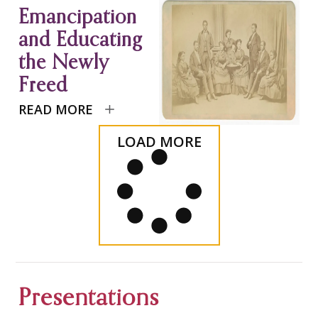
Emancipation
and Educating
the Newly
Freed
READ MORE
LOAD MORE
Presentations