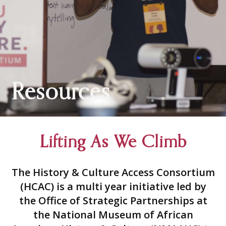
Resources
Lifting As We Climb
The History & Culture Access Consortium
(HCAC) is a multi year initiative led by
the Office of Strategic Partnerships at
the National Museum of African